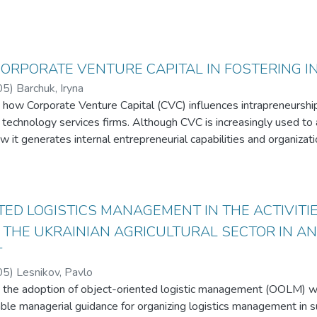
CORPORATE VENTURE CAPITAL IN FOSTERING 
05
)
Barchuk, Iryna
how Corporate Venture Capital (CVC) influences intrapreneurship in
n technology services firms. Although CVC is increasingly used to 
w it generates internal entrepreneurial capabilities and organizati
combines benchmark cases of Accenture Ventures and Globant Vent
 firms representing investor, operator, and hybrid roles in the Ukr
 Capabilities Theory, Open Innovation Theory, and Absorptive Ca
TED LOGISTICS MANAGEMENT IN THE ACTIVITIE
nior leaders and secondary quantitative data. Qualitative codin
 THE UKRAINIAN AGRICULTURAL SECTOR IN A
 conditions, organizational barriers, and success metrics.
T
 three organizational archetypes - Financial-First, Strategic-Hybr
05
)
Lesnikov, Pavlo
ct pathways for converting CVC investments into intrapreneurial o
 the adoption of object-oriented logistic management (OOLM) with
n-Residence programs and Shared Service Center ecosystems, ar
ble managerial guidance for organizing logistics management in s
opment, whereas informal talent-exchange models are less effectiv