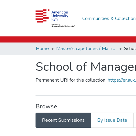
Communities & Collection
Home
Master's capstones / Магістерські завершальні проєкти (capstones)
School of Manage
Permanent URI for this collection
https://er.a
Browse
Recent Submissions
By Issue Date