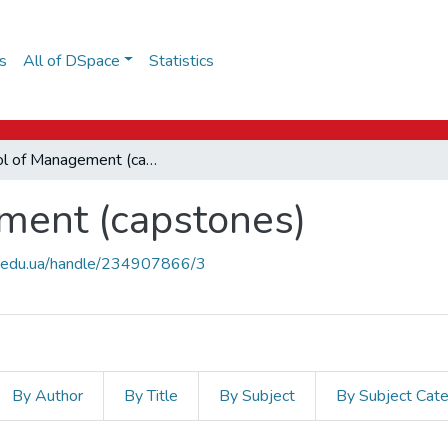
s
All of DSpace
Statistics
School of Management (capstones)
ment (capstones)
uk.edu.ua/handle/234907866/3
By Author
By Title
By Subject
By Subject Cat