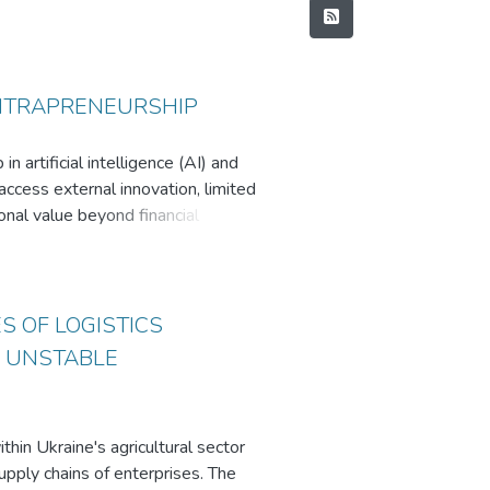
INTRAPRENEURSHIP
 artificial intelligence (AI) and
access external innovation, limited
onal value beyond financial
ures with a qualitative multi-
ainian and global technology
pacity, the research draws on
S OF LOGISTICS
g was used to examine transmission
N UNSTABLE
id, and Venture Builder - each
utcomes. Structured initiatives,
in Ukraine's agricultural sector
e the most effective mechanisms
upply chains of enterprises. The
e. Key barriers include billable-