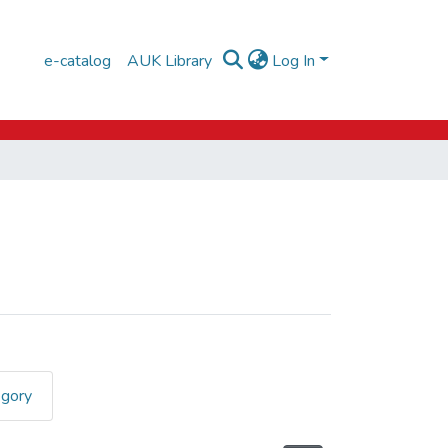
e-catalog
AUK Library
Log In
egory