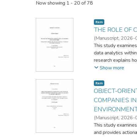
Recent Submissions
Now showing
1 - 20 of 78
Item
THE ROLE OF 
(
Manuscript
,
2026-
This study examines 
data analytics withi
research explains ho
returns. The study 
Show more
case analysis of six
ecosystem.
Item
Grounded in Dynamic
OBJECT-ORIEN
interviews with 7 se
COMPANIES IN
mechanisms, enabling
ENVIRONMEN
The findings identify
(
Manuscript
,
2026-
demonstrating distin
This study examines
including Founder-i
and provides actiona
for capability devel