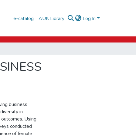
e-catalog
AUK Library
Log In
USINESS
iving business
diversity in
on outcomes. Using
veys conducted
uence of female