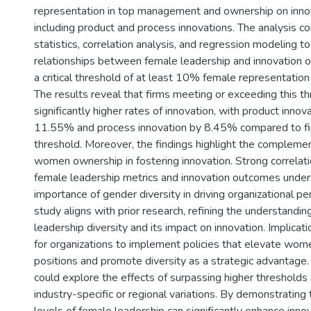
representation in top management and ownership on innov
including product and process innovations. The analysis co
statistics, correlation analysis, and regression modeling t
relationships between female leadership and innovation 
a critical threshold of at least 10% female representation 
The results reveal that firms meeting or exceeding this th
significantly higher rates of innovation, with product innov
11.55% and process innovation by 8.45% compared to f
threshold. Moreover, the findings highlight the complemen
women ownership in fostering innovation. Strong correla
female leadership metrics and innovation outcomes under
importance of gender diversity in driving organizational p
study aligns with prior research, refining the understanding 
leadership diversity and its impact on innovation. Implicat
for organizations to implement policies that elevate wome
positions and promote diversity as a strategic advantage.
could explore the effects of surpassing higher threshold
industry-specific or regional variations. By demonstratin