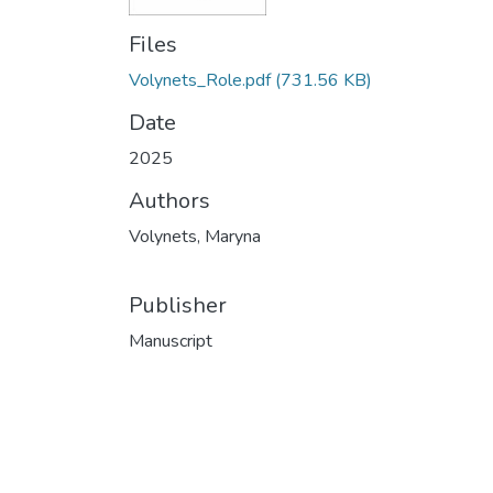
Files
Volynets_Role.pdf
(731.56 KB)
Date
2025
Authors
Volynets, Maryna
Publisher
Manuscript