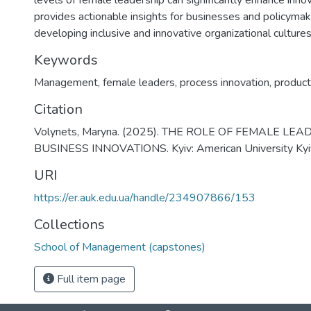
levels of female leadership can significantly enhance innov
provides actionable insights for businesses and policyma
developing inclusive and innovative organizational cultures
Keywords
Management
,
female leaders
,
process innovation
,
product
Citation
Volynets, Maryna. (2025). THE ROLE OF FEMALE LEA
BUSINESS INNOVATIONS. Kyiv: American University Kyi
URI
https://er.auk.edu.ua/handle/234907866/153
Collections
School of Management (capstones)
Full item page