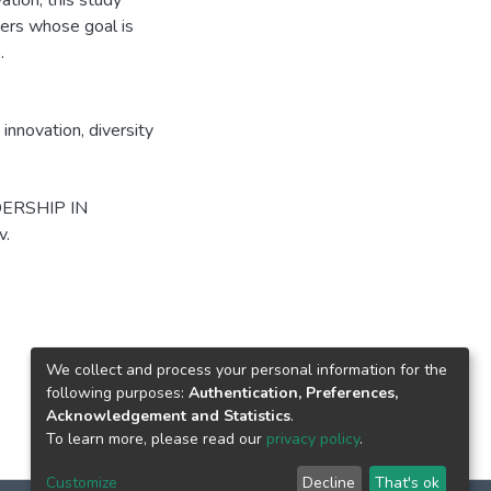
ation, this study
kers whose goal is
.
 innovation
,
diversity
DERSHIP IN
v.
We collect and process your personal information for the
following purposes:
Authentication, Preferences,
Acknowledgement and Statistics
.
To learn more, please read our
privacy policy
.
Customize
Decline
That's ok