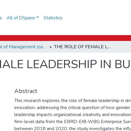
s
All of DSpace
Statistics
School of Management (capstones)
THE ROLE OF FEMALE LEADERSHIP IN BUSINESS INNOVATIONS
MALE LEADERSHIP IN B
Abstract
This research explores the role of female leadership in dr
innovation, addressing the critical question of how gender 
leadership impacts organizational creativity and innovati
firm-level data from the EBRD-EIB-WBG Enterprise Sur
between 2018 and 2020, the study investigates the infl