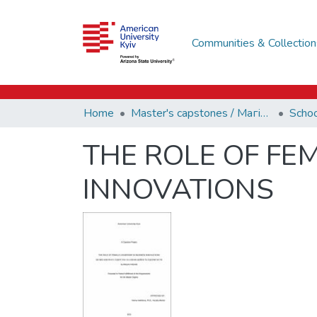
Communities & Collection
Home
Master's capstones / Магістерські завершальні проєкти (capstones)
THE ROLE OF FE
INNOVATIONS