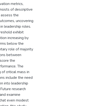
ation metrics,
nsists of descriptive
o assess the
outcomes, uncovering
in leadership roles.
reshold exhibit
ation increasing by
irms below the
tary role of majority
tions between
score the
erformance. The
of critical mass in
ions include the need
n into leadership
 Future research
s and examine
g that even modest