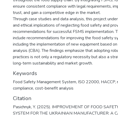
throughout the food supply chain. By integrating FSMS, 
ensure consistent compliance with legal requirements, i
trust, and gain a competitive edge in the market.
Through case studies and data analysis, this project under
and ethical implications of neglecting food safety and prov
recommendations for successful FSMS implementation. 
include recommendations for improving the food safety s
including the implementation of new equipment based on
analysis (CBA). The findings emphasize that adopting rob
practices is not only a regulatory necessity but also a str
long-term sustainability and market growth.
Keywords
Food Safety Management System
,
ISO 22000
,
HACCP
,
compliance
,
cost-benefit analysis
Citation
Pasichnyk, Y. (2025). IMPROVEMENT OF FOOD SAF
SYSTEM FOR THE UKRAINIAN MANUFACTURER: A C