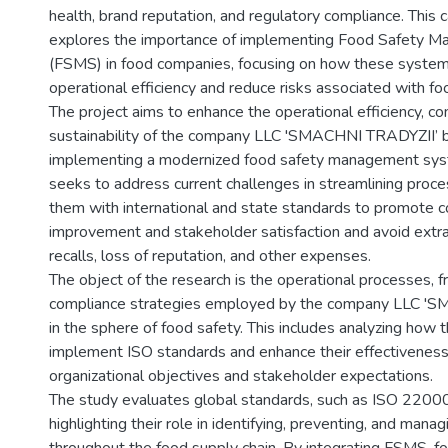
health, brand reputation, and regulatory compliance. This 
explores the importance of implementing Food Safety 
(FSMS) in food companies, focusing on how these syste
operational efficiency and reduce risks associated with fo
The project aims to enhance the operational efficiency, co
sustainability of the company LLC 'SMACHNI TRADYZII’ 
implementing a modernized food safety management sys
seeks to address current challenges in streamlining proce
them with international and state standards to promote c
improvement and stakeholder satisfaction and avoid extra
recalls, loss of reputation, and other expenses.
The object of the research is the operational processes, 
compliance strategies employed by the company LLC '
in the sphere of food safety. This includes analyzing how 
implement ISO standards and enhance their effectivenes
organizational objectives and stakeholder expectations.
The study evaluates global standards, such as ISO 220
highlighting their role in identifying, preventing, and mana