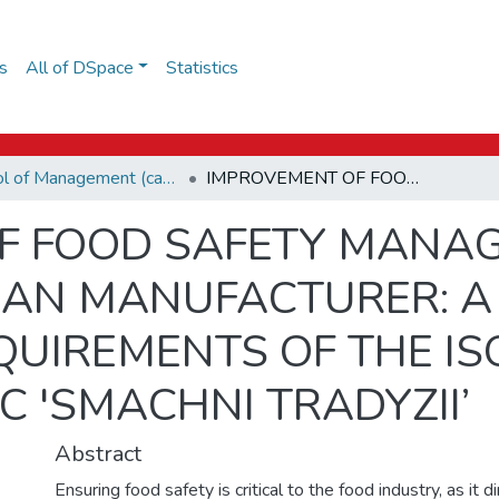
s
All of DSpace
Statistics
School of Management (capstones)
IMPROVEMENT OF FOOD SAFETY MANAGEMENT SYSTEM FOR THE UKRAINIAN MANUFACTURER: A CASE STUDY OF MEETING THE REQUIREMENTS OF THE ISO 22000 STANDARD AT LLC 'SMACHNI TRADYZII’
F FOOD SAFETY MANA
IAN MANUFACTURER: A
QUIREMENTS OF THE IS
C 'SMACHNI TRADYZII’
Abstract
Ensuring food safety is critical to the food industry, as it d