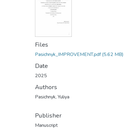
Files
Pasichnyk_IMPROVEMENT.pdf
(5.62 MB)
Date
2025
Authors
Pasichnyk, Yuliya
Publisher
Manuscript