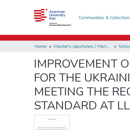
Communities & Collection
Home
Master's capstones / Магістерські завершальні проєкти (capstones)
IMPROVEMENT O
FOR THE UKRAIN
MEETING THE RE
STANDARD AT LL