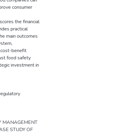
food companies can
mprove consumer
scores the financial
ides practical
The main outcomes
ystem,
 cost-benefit
ust food safety
ategic investment in
regulatory
ETY MANAGEMENT
ASE STUDY OF