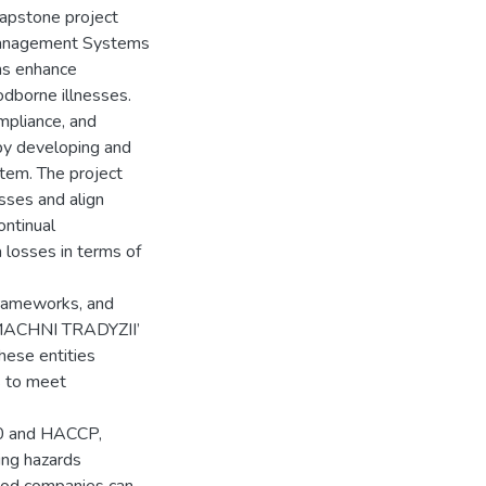
capstone project
Management Systems
ms enhance
odborne illnesses.
mpliance, and
by developing and
tem. The project
sses and align
ontinual
 losses in terms of
frameworks, and
SMACHNI TRADYZII’
these entities
s to meet
00 and HACCP,
ging hazards