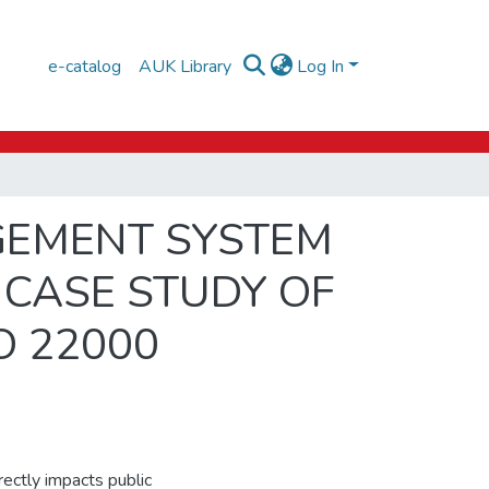
e-catalog
AUK Library
Log In
GEMENT SYSTEM
 CASE STUDY OF
O 22000
irectly impacts public