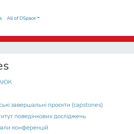
s
All of DSpace
es
о АЮК
рські завершальні проєкти (capstones)
Інститут поведінкових досліджень
ріали конференцій