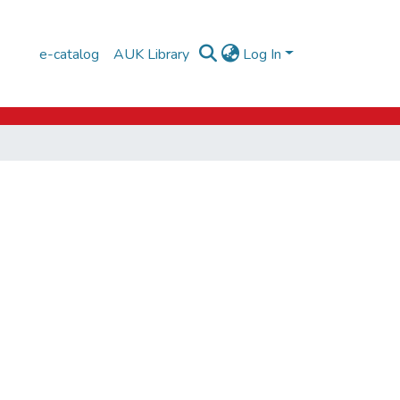
e-catalog
AUK Library
Log In