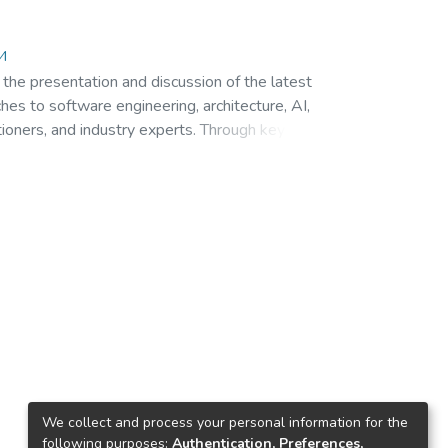
ти
 the presentation and discussion of the latest
ches to software engineering, architecture, AI,
tioners, and industry experts. Through keynote
erging trends, innovative technologies, and
We collect and process your personal information for the
following purposes:
Authentication, Preferences,