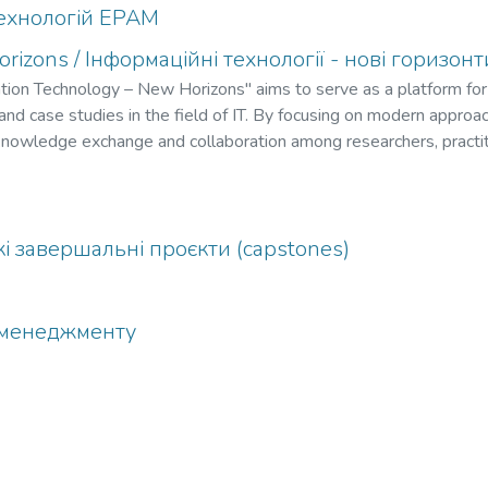
ехнологій EPAM
rizons / Інформаційні технології - нові горизон
mation Technology – New Horizons" aims to serve as a platform for
, and case studies in the field of IT. By focusing on modern approa
e knowledge exchange and collaboration among researchers, practi
ractive workshops, participants will gain valuable insights into em
lving challenges in the IT landscape.
ькі завершальні проєкти (capstones)
а менеджменту
і