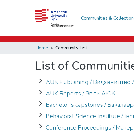
Communities & Collection
Home
Community List
List of Communiti
AUK Publishing / Видавництв
AUK Reports / Звіти АЮК
Bachelor's capstones / Бакалав
Behavioral Science Institute / 
Conference Proceedings / Мате