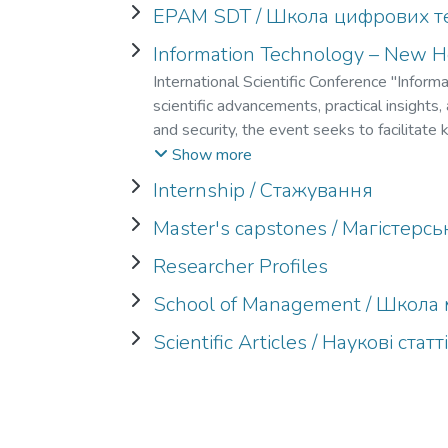
EPAM SDT / Школа цифрових т
Information Technology – New Ho
International Scientific Conference "Infor
scientific advancements, practical insights
and security, the event seeks to facilitat
presentations, technical sessions, and inte
Show more
effective strategies for addressing the evo
Internship / Стажування
Master's capstones / Магістерс
Researcher Profiles
School of Management / Школ
Scientific Articles / Наукові статт