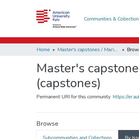
Communities & Collection
Home
Master's capstones / Магістерські завершальні проєкти (capstones)
Brow
Master's capstone
(capstones)
Permanent URI for this community
https://er.
Browse
Subcommunities and Collections
By Iss