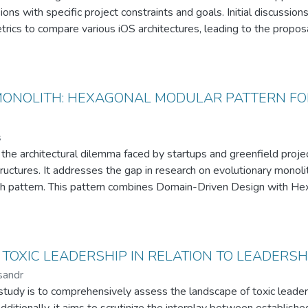
sions with specific project constraints and goals. Initial discussi
trics to compare various iOS architectures, leading to the propo
tural choices with defined business objectives. The paper details t
rns — MVC, MVVM, VIPER, and TCA — considering these constrain
s to the field by providing a practical example of how architectura
straints and goals, offering insights that can be valuable for soft
ONOLITH: HEXAGONAL MODULAR PATTERN FOR
ift application projects.
s
 the architectural dilemma faced by startups and greenfield proj
ructures. It addresses the gap in research on evolutionary monolith
pattern. This pattern combines Domain-Driven Design with Hexa
ised for smooth transition to microservices.
f the Honeycomb Monolith is demonstrated through the Opora app
ates the pattern viability, showing a seamless migration with mi
ke model duplication and database management complexities are al
TOXIC LEADERSHIP IN RELATION TO LEADERSH
anning in architecture design.
sandr
re research directions, the thesis positions the Honeycomb Monoli
study is to comprehensively assess the landscape of toxic leaders
rmediary step for existing projects transitioning to microservices.