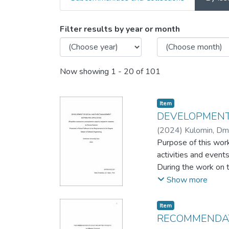
Browsing Master's capston
Filter results by year or month
Now showing
1 - 20 of 101
Item
DEVELOPMENT
(
2024
)
Kulomin, Dm
Purpose of this work
activities and events
During the work on 
market.
Show more
Work consists of obs
cases identification.
Item
The result of the wo
RECOMMENDAT
communication appro