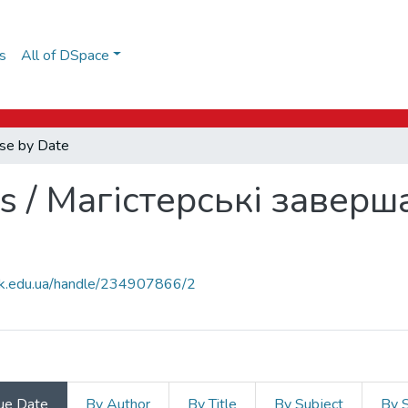
s
All of DSpace
se by Date
s / Магістерські заверш
auk.edu.ua/handle/234907866/2
ue Date
By Author
By Title
By Subject
By 