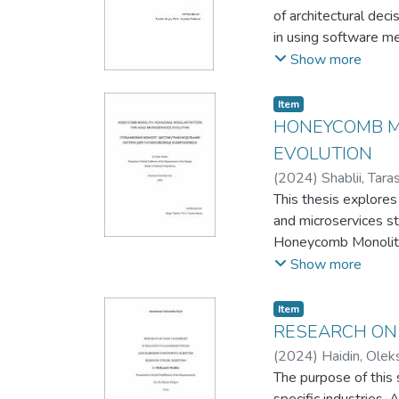
of architectural deci
in using software me
at aligning architec
Show more
architectural patte
This work contribute
Item
specific project con
HONEYCOMB M
working on similar Sw
EVOLUTION
(
2024
)
Shablii, Tara
This thesis explores
and microservices st
Honeycomb Monolith 
modular monoliths po
Show more
The effectiveness o
implementation valid
Item
logic. Challenges li
RESEARCH ON 
need for strategic pl
(
2024
)
Haidin, Olek
Concluding with futu
The purpose of this 
startups and an inte