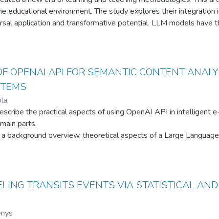
 educational environment. The study explores their integration i
versal application and transformative potential. LLM models have t
n alternative perspective, generate high-quality resources, and pr
t learning needs. The study highlights the potential of combinin
d learning ecosystem. The future of learning, shaped by artificial 
onal experience.
OF OPENAI API FOR SEMANTIC CONTENT ANALYS
STEMS
la
escribe the practical aspects of using OpenAI API in intelligent
main parts.
rs a background overview, theoretical aspects of a Large Langua
cessing (NLP) architecture description, and use cases of differe
nd defines its main elements and connection with the capstone p
erns the rationale of the chosen model’s type for the capstone p
 part covers requirements for the capstone project, C4 architect
ELING TRANSITS EVENTS VIA STATISTICAL AN
libraries, and code examples of the implemented solution levera
strates further research on architecture improvements for better
enys
elligent e-learning systems, including a combination of encoder-