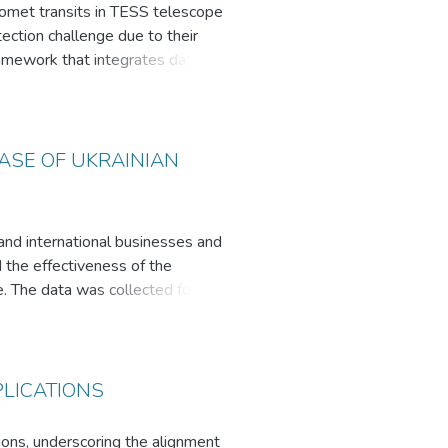
comet transits in TESS telescope
ection challenge due to their
ramework that integrates data
rning regressors to characterize
cal research.
l of machine learning and
ASE OF UKRAINIAN
 and international businesses and
 the effectiveness of the
. The data was collected for five
he research findings indicate that
ciation is the most effective when
r to those of the American
mat to gather reactions from the
PLICATIONS
tions, underscoring the alignment