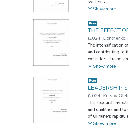
systems.
refinement to effec
Then it describes th
Show more
technologies like Ne
The choice of specifi
Item
The report also addr
THE EFFECT O
accessibility and us
(
2024
)
Donchenko, 
extends into recomme
The intensification 
and contributing to 
costs for Ukraine, 
intolerable loss of 
Show more
The Russian governme
highest strategic im
Item
of international effor
LEADERSHIP S
In this capstone pro
(
2024
)
Kersov, Olek
The analysis focuses
This research invest
series covers the pe
and qualities and to
To summarize, our fi
of Ukraine's rapidly 
markets. In the after
The research methodo
Show more
“influence” on the o