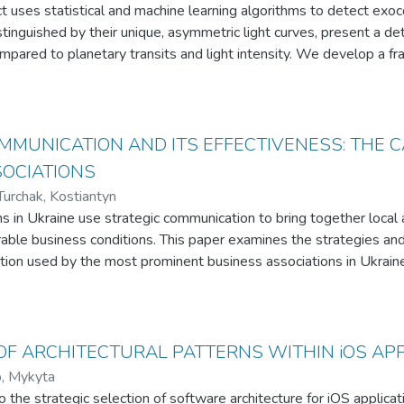
t uses statistical and machine learning algorithms to detect exo
tinguished by their unique, asymmetric light curves, present a det
mpared to planetary transits and light intensity. We develop a f
re extraction, visualizations, statistical methods, and machine lea
ently. The project is built upon the existing progress of astrophysi
ur understanding of exocometary activity, uncovering the potentia
in astronomical data
MMUNICATION AND ITS EFFECTIVENESS: THE C
SOCIATIONS
Turchak, Kostiantyn
s in Ukraine use strategic communication to bring together local
able business conditions. This paper examines the strategies and
ion used by the most prominent business associations in Ukraine
s operating in Ukraine over the period of 6 months during 2023. T
rategies certainly differ across the associations. The Board Asso
g reactions and its patterns of strategic communication are simila
. Moreover, the Post with Image is the most effective post for
F ARCHITECTURAL PATTERNS WITHIN iOS AP
, Mykyta
o the strategic selection of software architecture for iOS applica