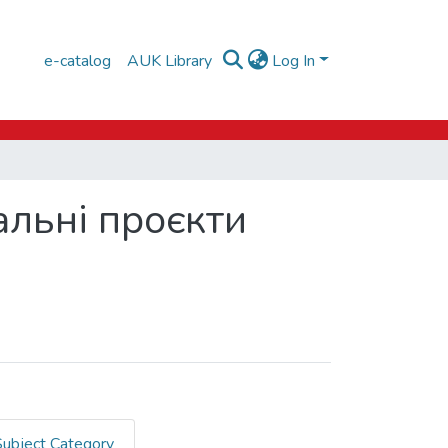
e-catalog
AUK Library
Log In
альні проєкти
Subject Category