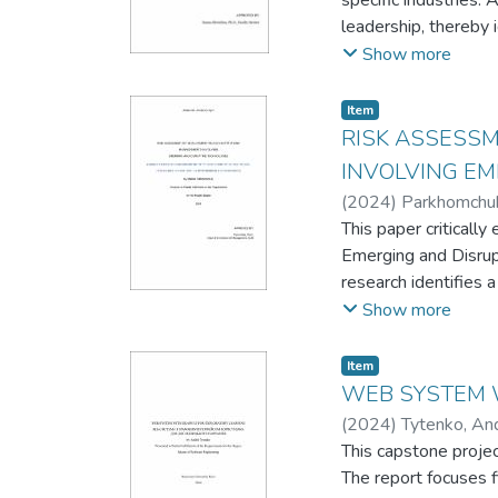
specific industries. 
software architectur
leadership, thereby 
scalability.
business environmen
Show more
industries.
This research embar
Item
conducts a comprehen
RISK ASSESSM
methodologies, prov
INVOLVING EM
a study on leadershi
(
2024
)
Parkhomchuk
leadership. Notably,
This paper criticall
hinting at a potentia
Emerging and Disrup
transformational lea
research identifies 
capabilities and coll
methodological appr
Show more
preferences of emplo
policy documents. T
environments, particu
particularly concer
Item
Questionnaire (TAQ),
WEB SYSTEM 
assessing investmen
(
2024
)
Tytenko, And
technology-related 
This capstone projec
specific risk asses
The report focuses f
findings suggest tha