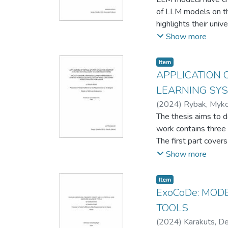
of LLM models on the
highlights their uni
education, provide a
Show more
people with differen
to create an enriche
Item
an improved educati
APPLICATION 
LEARNING SY
(
2024
)
Rybak, Myko
The thesis aims to d
work contains three 
The first part cove
Natural Language Pro
Show more
term semantic unit a
The second part conc
Item
implementation. This
ExoCoDe: MOD
essential modules, 
TOOLS
The final part demon
(
2024
)
Karakuts, D
interaction with int