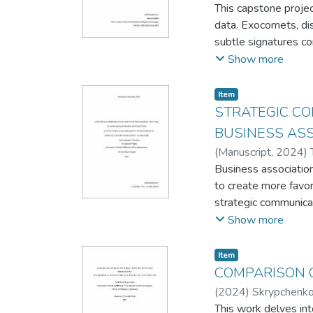
This capstone projec
the solution.
data. Exocomets, dis
subtle signatures co
preprocessing, featu
Show more
these transits effici
It aims to enhance o
Item
statistical analysis 
STRATEGIC CO
interpretation.
BUSINESS AS
(
Manuscript
,
2024
)
Business association
to create more favor
strategic communicat
business association
Show more
the communication st
it comes to gatherin
Item
Chamber of Commerce
COMPARISON O
audience.
(
2024
)
Skrypchenko
This work delves int