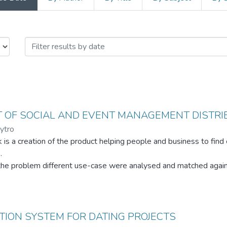
es / Магістерські завершальні проє
 OF SOCIAL AND EVENT MANAGEMENT DISTRI
ytro
 is a creation of the product helping people and business to find
.
the problem different use-case were analysed and matched agains
ervation of current state of industry, available products compari
rk is presented by the engineering solution in the form of main ar
ION SYSTEM FOR DATING PROJECTS
aches analysis and the proof of concept implementation.