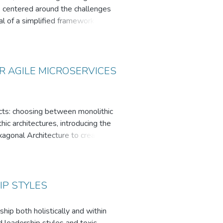
ons centered around the challenges
sal of a simplified framework aimed
he process of evaluating different
ts and goals.
l decisions can be tailored to
ware architects and developers
 AGILE MICROSERVICES
ects: choosing between monolithic
ic architectures, introducing the
gonal Architecture to create
lication case study. This
nimal impact on the core domain
so identified, underscoring the
IP STYLES
th as a viable solution for
hip both holistically and within
 This work contributes to the