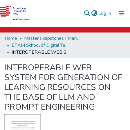
e-catalog
(current)
Log In
AUK Library
Communities & Collections
Home
Master's capstones / Магістерські завершальні проєкти (capstones)
All of DSpace
EPAM School of Digital Technologies (capstones)
INTEROPERABLE WEB SYSTEM FOR GENERATION OF LEARNING RESOURCES ON THE BASE OF LLM AND PROMPT ENGINEERING
Statistics
INTEROPERABLE WEB
SYSTEM FOR GENERATION OF
LEARNING RESOURCES ON
THE BASE OF LLM AND
PROMPT ENGINEERING