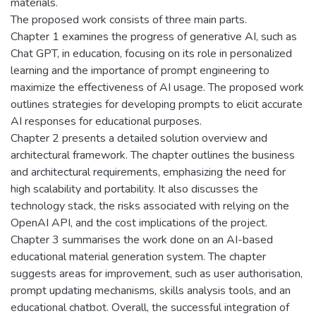
materials.
The proposed work consists of three main parts.
Chapter 1 examines the progress of generative AI, such as
Chat GPT, in education, focusing on its role in personalized
learning and the importance of prompt engineering to
maximize the effectiveness of AI usage. The proposed work
outlines strategies for developing prompts to elicit accurate
AI responses for educational purposes.
Chapter 2 presents a detailed solution overview and
architectural framework. The chapter outlines the business
and architectural requirements, emphasizing the need for
high scalability and portability. It also discusses the
technology stack, the risks associated with relying on the
OpenAI API, and the cost implications of the project.
Chapter 3 summarises the work done on an AI-based
educational material generation system. The chapter
suggests areas for improvement, such as user authorisation,
prompt updating mechanisms, skills analysis tools, and an
educational chatbot. Overall, the successful integration of