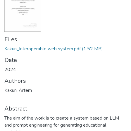
Files
Kakun_Interoperable web system.pdf
(1.52 MB)
Date
2024
Authors
Kakun, Artem
Abstract
The aim of the work is to create a system based on LLM
and prompt engineering for generating educational