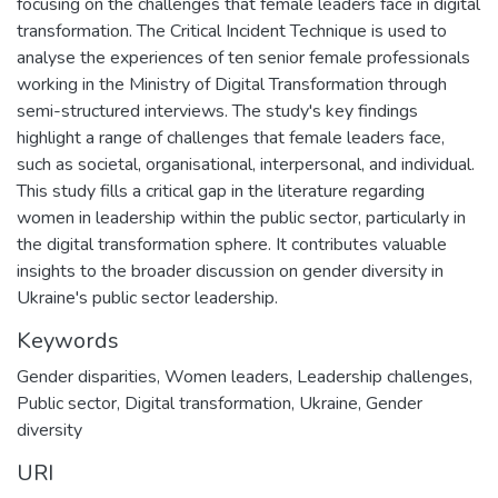
focusing on the challenges that female leaders face in digital
transformation. The Critical Incident Technique is used to
analyse the experiences of ten senior female professionals
working in the Ministry of Digital Transformation through
semi-structured interviews. The study's key findings
highlight a range of challenges that female leaders face,
such as societal, organisational, interpersonal, and individual.
This study fills a critical gap in the literature regarding
women in leadership within the public sector, particularly in
the digital transformation sphere. It contributes valuable
insights to the broader discussion on gender diversity in
Ukraine's public sector leadership.
Keywords
Gender disparities
,
Women leaders
,
Leadership challenges
,
Public sector
,
Digital transformation
,
Ukraine
,
Gender
diversity
URI