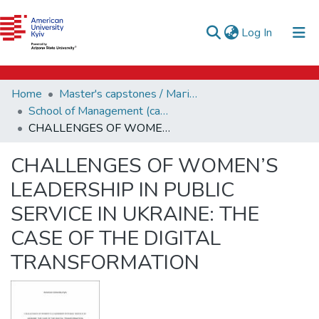
e-catalog
(current)
Log In
AUK Library
Communities & Collections
Home
Master's capstones / Магістерські завершальні проєкти (capstones)
All of DSpace
School of Management (capstones)
CHALLENGES OF WOMEN’S LEADERSHIP IN PUBLIC SERVICE IN UKRAINE: THE CASE OF THE DIGITAL TRANSFORMATION
Statistics
CHALLENGES OF WOMEN’S
LEADERSHIP IN PUBLIC
SERVICE IN UKRAINE: THE
CASE OF THE DIGITAL
TRANSFORMATION