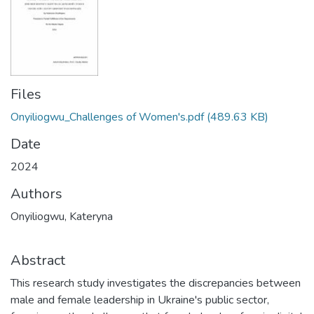
Files
Onyiliogwu_Challenges of Women's.pdf
(489.63 KB)
Date
2024
Authors
Onyiliogwu, Kateryna
Abstract
This research study investigates the discrepancies between
male and female leadership in Ukraine's public sector,