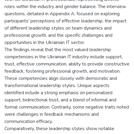
roles within the industry and gender balance. The interview
questions, detailed in Appendix A, focused on exploring
participants' perceptions of effective leadership, the impact
of different leadership styles on team dynamics and
professional growth, and the specific challenges and
opportunities in the Ukrainian IT sector.
The findings reveal that the most valued leadership
competencies in the Ukrainian IT industry include support,
trust, effective communication, ability to provide constructive
feedback, fostering professional growth, and motivation.
These competencies align closely with democratic and
transformational leadership styles. Unique aspects
identified include a strong emphasis on personalized
support, bidirectional trust, and a blend of informal and
formal communication. Contrarily, some negative traits noted
were challenges in feedback mechanisms and
communication efficacy.
Comparatively, these leadership styles show notable