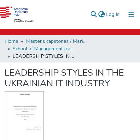
e-catalog
(current)
Log In
AUK Library
Communities & Collections
Home
Master's capstones / Магістерські завершальні проєкти (capstones)
All of DSpace
School of Management (capstones)
LEADERSHIP STYLES IN THE UKRAINIAN IT INDUSTRY
Statistics
LEADERSHIP STYLES IN THE
UKRAINIAN IT INDUSTRY