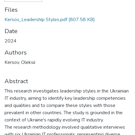
Files
Kersov_Leadership Styles.pdf
(807.58 KB)
Date
2024
Authors
Kersov, Oleksii
Abstract
This research investigates leadership styles in the Ukrainian
IT industry, aiming to identify key leadership competencies
and qualities and to compare these styles with those
prevalent in other countries. The study is grounded in the
context of Ukraine's rapidly evolving IT industry.
The research methodology involved qualitative interviews
with six Ukrainian IT professionals, representing diverse