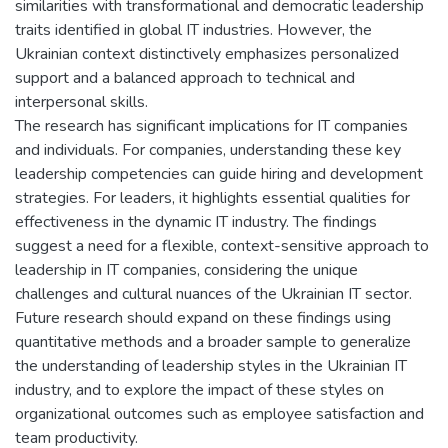
similarities with transformational and democratic leadership
traits identified in global IT industries. However, the
Ukrainian context distinctively emphasizes personalized
support and a balanced approach to technical and
interpersonal skills.
The research has significant implications for IT companies
and individuals. For companies, understanding these key
leadership competencies can guide hiring and development
strategies. For leaders, it highlights essential qualities for
effectiveness in the dynamic IT industry. The findings
suggest a need for a flexible, context-sensitive approach to
leadership in IT companies, considering the unique
challenges and cultural nuances of the Ukrainian IT sector.
Future research should expand on these findings using
quantitative methods and a broader sample to generalize
the understanding of leadership styles in the Ukrainian IT
industry, and to explore the impact of these styles on
organizational outcomes such as employee satisfaction and
team productivity.