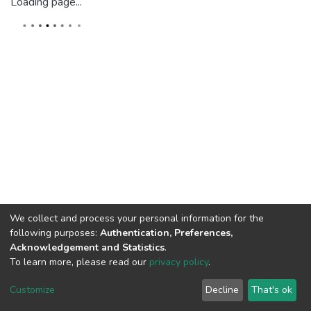
Loading page...
We collect and process your personal information for the
following purposes:
Authentication, Preferences,
Acknowledgement and Statistics
.
To learn more, please read our
privacy policy
.
DSpace software
copyright © 2002-2026
LYRASIS
Cookie
Privacy
End User
Send
Customize
Decline
That's ok
settings
policy
Agreement
Feedback