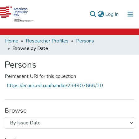
e-catalog
(current)
Log In
AUK Library
Communities & Collections
Home
Researcher Profiles
Persons
All of DSpace
Browse by Date
Persons
Permanent URI for this collection
https://er.auk.edu.ua/handle/234907866/30
Browse