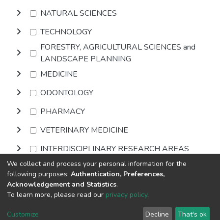
NATURAL SCIENCES
TECHNOLOGY
FORESTRY, AGRICULTURAL SCIENCES and
LANDSCAPE PLANNING
MEDICINE
ODONTOLOGY
PHARMACY
VETERINARY MEDICINE
INTERDISCIPLINARY RESEARCH AREAS
We collect and process your personal information for the
following purposes:
Authentication, Preferences,
Browse
Acknowledgement and Statistics
.
To learn more, please read our
privacy policy
.
DSpace software
copyright © 2002-2026
LYRASIS
Cookie
Privacy
End User
Send
Customize
Decline
That's ok