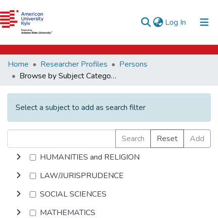
e-catalog
(current)
Log In
AUK Library
Communities & Collections
Home
Researcher Profiles
Persons
All of DSpace
Browse by Subject Category
Select a subject to add as search filter
Search
Reset
Add
HUMANITIES and RELIGION
LAW/JURISPRUDENCE
SOCIAL SCIENCES
MATHEMATICS