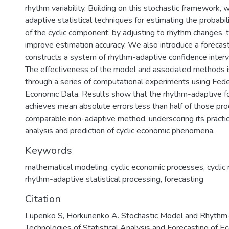
rhythm variability. Building on this stochastic framework
adaptive statistical techniques for estimating the probabili
of the cyclic component; by adjusting to rhythm changes,
improve estimation accuracy. We also introduce a forecas
constructs a system of rhythm-adaptive confidence interva
The effectiveness of the model and associated methods 
through a series of computational experiments using Fed
Economic Data. Results show that the rhythm-adaptive f
achieves mean absolute errors less than half of those pr
comparable non-adaptive method, underscoring its practic
analysis and prediction of cyclic economic phenomena.
Keywords
mathematical modeling
,
cyclic economic processes
,
cycli
rhythm-adaptive statistical processing
,
forecasting
Citation
Lupenko S, Horkunenko A. Stochastic Model and Rhythm
Technologies of Statistical Analysis and Forecasting of 