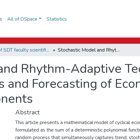
s
All of DSpace
Statistics
EPAM SDT faculty scientific papers
Stochastic Model and Rhythm-Adaptive Technologies of Statistical Analysis and Forecasting of Economic Processes with Cyclic Components
 and Rhythm-Adaptive Te
sis and Forecasting of Ec
onents
Abstract
This article presents a mathematical model of cyclical ec
formulated as the sum of a deterministic polynomial functi
random process that simultaneously captures trend, stochast