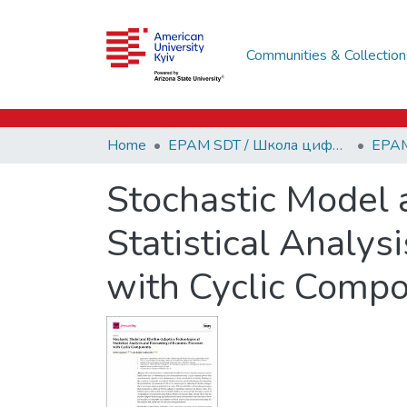
Communities & Collection
Home
EPAM SDT / Школа цифрових технологій EPAM
Stochastic Model
Statistical Analy
with Cyclic Comp