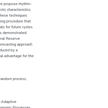
, we propose rhythm-
stic characteristics
 these techniques
ting procedure that
ls for future cycles.
is demonstrated
eral Reserve
orecasting approach
oduced by a
al advantage for the
c random process
,
-Adaptive
Economic Processes