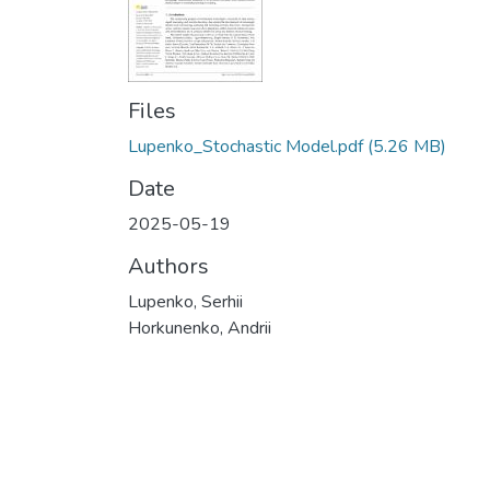
Files
Lupenko_Stochastic Model.pdf
(5.26 MB)
Date
2025-05-19
Authors
Lupenko, Serhii
Horkunenko, Andrii