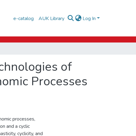
e-catalog
AUK Library
Log In
chnologies of
onomic Processes
onomic processes,
on and a cyclic
icity, cyclicity, and