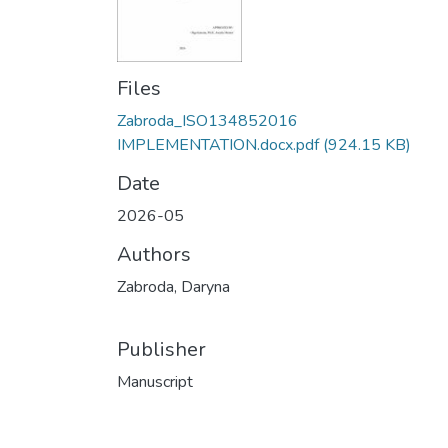
Files
Zabroda_ISO134852016
IMPLEMENTATION.docx.pdf
(924.15 KB)
Date
2026-05
Authors
Zabroda, Daryna
Publisher
Manuscript