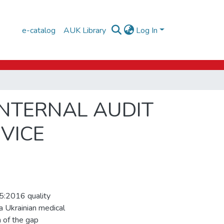
e-catalog
AUK Library
Log In
INTERNAL AUDIT
VICE
5:2016 quality
a Ukrainian medical
 of the gap