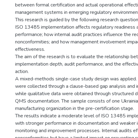
between formal certification and actual operational effect
management systems in emerging regulatory environmen
This research is guided by the following research question
ISO 13485 implementation affects regulatory readiness 
performance; how internal audit practices influence the re
nonconformities; and how management involvement imp
effectiveness.
The aim of the research is to evaluate the relationship b
implementation depth, audit performance, and the effectiv
action.
A mixed-methods single-case study design was applied. 
were collected through a clause-based gap analysis and in
while qualitative data were obtained through structured 
QMS documentation. The sample consists of one Ukrainia
manufacturing organization in the pre-certification stage.
The results indicate a moderate level of ISO 13485 impl
with stronger performance in documentation and weaker in
monitoring and improvement processes. Internal audits eff