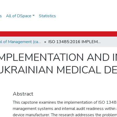
s
All of DSpace
Statistics
School of Management (capstones)
ISO 13485:2016 IMPLEMENTATION AND INTERNAL AUDIT READINESS IN A UKRAINIAN MEDICAL DEVICE MANUFACTURER
 IMPLEMENTATION AND 
 UKRAINIAN MEDICAL DE
Abstract
This capstone examines the implementation of ISO 1348
management systems and internal audit readiness within 
device manufacturer. The research addresses the problem