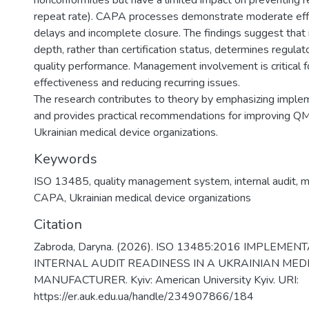
nonconformities but have a limited impact on preventing
repeat rate). CAPA processes demonstrate moderate eff
delays and incomplete closure. The findings suggest tha
depth, rather than certification status, determines regula
quality performance. Management involvement is critical
effectiveness and reducing recurring issues.
The research contributes to theory by emphasizing imple
and provides practical recommendations for improving QM
Ukrainian medical device organizations.
Keywords
ISO 13485
,
quality management system
,
internal audit
,
m
CAPA
,
Ukrainian medical device organizations
Citation
Zabroda, Daryna. (2026). ISO 13485:2016 IMPLEME
INTERNAL AUDIT READINESS IN A UKRAINIAN MED
MANUFACTURER. Kyiv: American University Kyiv. URI:
https://er.auk.edu.ua/handle/234907866/184