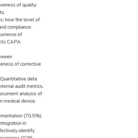
iveness of quality
ts.
s: how the level of
and compliance
currence of
acts CAPA
etween
eness of corrective
Quantitative data
ternal audit metrics,
document analysis of
n medical device
ementation (70.5%),
tegration in
ectively identify