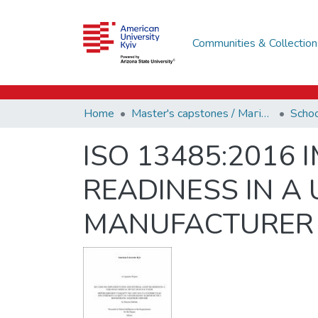
Communities & Collection
Home
Master's capstones / Магістерські завершальні проєкти (capstones)
ISO 13485:2016
READINESS IN A
MANUFACTURER