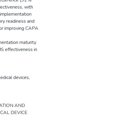
 recurrence (32%
ectiveness, with
t implementation
tory readiness and
 for improving CAPA
mentation maturity
S effectiveness in
edical devices
,
NTATION AND
ICAL DEVICE