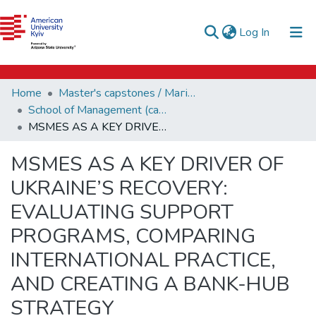
e-catalog
(current)
Log In
AUK Library
Communities & Collections
Home
Master's capstones / Магістерські завершальні проєкти (capstones)
All of DSpace
School of Management (capstones)
MSMES AS A KEY DRIVER OF UKRAINE’S RECOVERY: EVALUATING SUPPORT PROGRAMS, COMPARING INTERNATIONAL PRACTICE, AND CREATING A BANK-HUB STRATEGY
Statistics
MSMES AS A KEY DRIVER OF
UKRAINE’S RECOVERY:
EVALUATING SUPPORT
PROGRAMS, COMPARING
INTERNATIONAL PRACTICE,
AND CREATING A BANK-HUB
STRATEGY