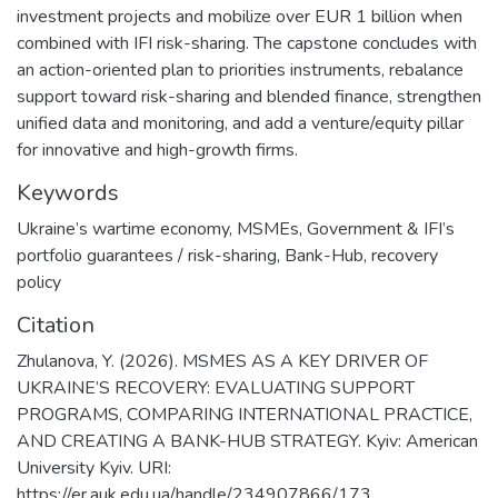
investment projects and mobilize over EUR 1 billion when
combined with IFI risk-sharing. The capstone concludes with
an action-oriented plan to priorities instruments, rebalance
support toward risk-sharing and blended finance, strengthen
unified data and monitoring, and add a venture/equity pillar
for innovative and high-growth firms.
Keywords
Ukraine’s wartime economy
,
MSMEs
,
Government & IFI’s
portfolio guarantees / risk-sharing
,
Bank-Hub
,
recovery
policy
Citation
Zhulanova, Y. (2026). MSMES AS A KEY DRIVER OF
UKRAINE’S RECOVERY: EVALUATING SUPPORT
PROGRAMS, COMPARING INTERNATIONAL PRACTICE,
AND CREATING A BANK-HUB STRATEGY. Kyiv: American
University Kyiv. URI:
https://er.auk.edu.ua/handle/234907866/173