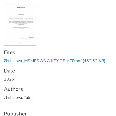
Files
Zhulanova_MSMES AS A KEY DRIVER.pdf
(432.32 KB)
Date
2026
Authors
Zhulanova, Yuliia
Publisher