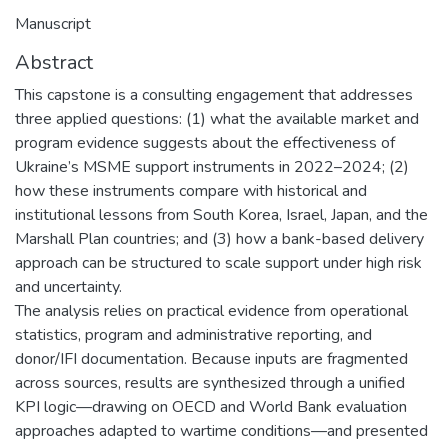
Manuscript
Abstract
This capstone is a consulting engagement that addresses
three applied questions: (1) what the available market and
program evidence suggests about the effectiveness of
Ukraine’s MSME support instruments in 2022–2024; (2)
how these instruments compare with historical and
institutional lessons from South Korea, Israel, Japan, and the
Marshall Plan countries; and (3) how a bank-based delivery
approach can be structured to scale support under high risk
and uncertainty.
The analysis relies on practical evidence from operational
statistics, program and administrative reporting, and
donor/IFI documentation. Because inputs are fragmented
across sources, results are synthesized through a unified
KPI logic—drawing on OECD and World Bank evaluation
approaches adapted to wartime conditions—and presented