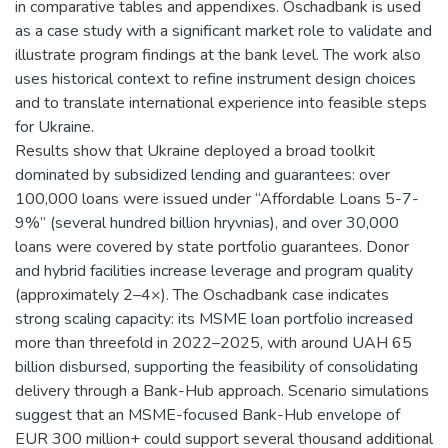
in comparative tables and appendixes. Oschadbank is used
as a case study with a significant market role to validate and
illustrate program findings at the bank level. The work also
uses historical context to refine instrument design choices
and to translate international experience into feasible steps
for Ukraine.
Results show that Ukraine deployed a broad toolkit
dominated by subsidized lending and guarantees: over
100,000 loans were issued under “Affordable Loans 5-7-
9%” (several hundred billion hryvnias), and over 30,000
loans were covered by state portfolio guarantees. Donor
and hybrid facilities increase leverage and program quality
(approximately 2–4×). The Oschadbank case indicates
strong scaling capacity: its MSME loan portfolio increased
more than threefold in 2022–2025, with around UAH 65
billion disbursed, supporting the feasibility of consolidating
delivery through a Bank-Hub approach. Scenario simulations
suggest that an MSME-focused Bank-Hub envelope of
EUR 300 million+ could support several thousand additional