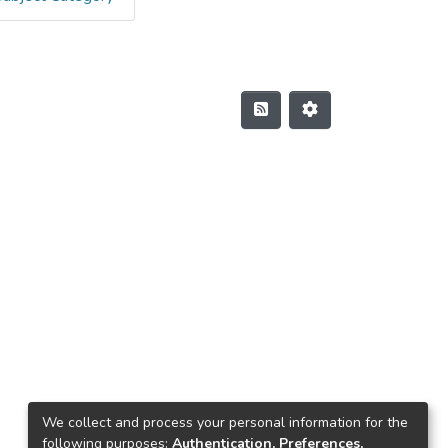
We collect and process your personal information for the
following purposes:
Authentication, Preferences,