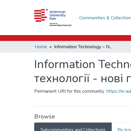
Communities & Collection
Home
Information Technology – New Horizons / Інформаційні технології - нові горизонти
Information Techn
технології - нові
Permanent URI for this community
https://er.
Browse
Subcommunities and Collections
By Iss