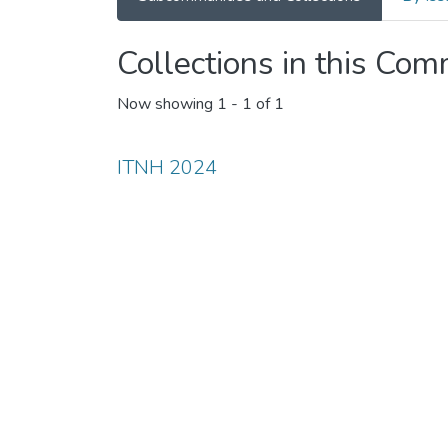
Collections in this Co
Now showing
1 - 1 of 1
ITNH 2024