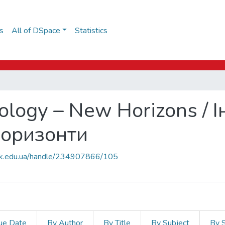
s
All of DSpace
Statistics
ology – New Horizons / 
 горизонти
auk.edu.ua/handle/234907866/105
ue Date
By Author
By Title
By Subject
By 