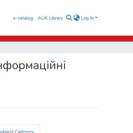
e-catalog
AUK Library
Log In
Інформаційні
Subject Category