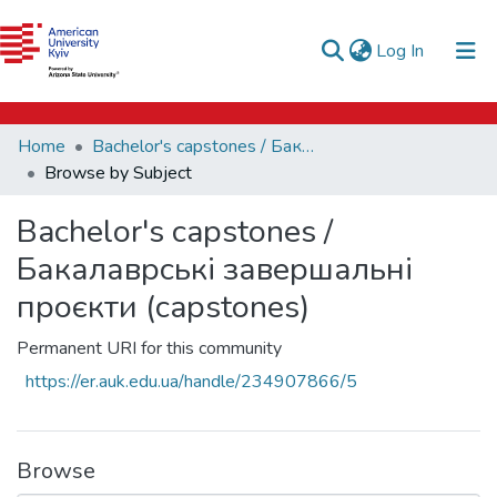
e-catalog
(current)
Log In
AUK Library
Communities & Collections
Home
Bachelor's capstones / Бакалаврські завершальні проєкти (capstones)
All of DSpace
Browse by Subject
Bachelor's capstones /
Бакалаврські завершальні
проєкти (capstones)
Permanent URI for this community
https://er.auk.edu.ua/handle/234907866/5
Browse