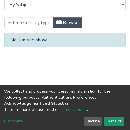
Browsing Bachelor's capstones / Бакала
Browse
No items to show.
We collect and process your personal information for the
following purposes:
Authentication, Preferences,
Acknowledgement and Statistics
.
To learn more, please read our
privacy policy
.
DSpace software
copyright © 2002-2026
LYRASIS
Cookie
Privacy
End User
Send
Customize
Decline
That's ok
settings
policy
Agreement
Feedback