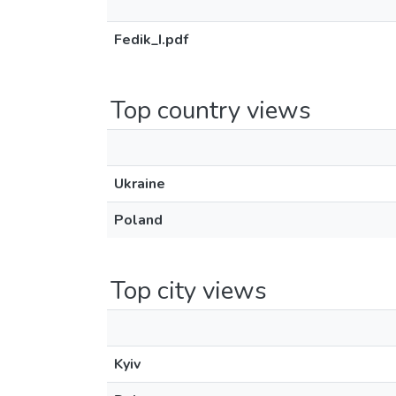
Fedik_І.pdf
Top country views
Ukraine
Poland
Top city views
Kyiv