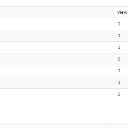
view
0
0
0
0
0
0
0