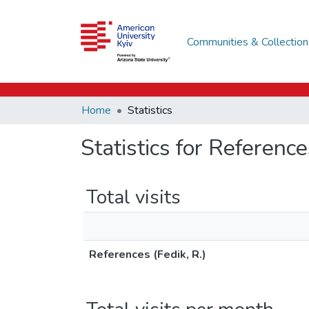
Communities & Collection
Home
Statistics
Statistics for Reference
Total visits
References (Fedik, R.)