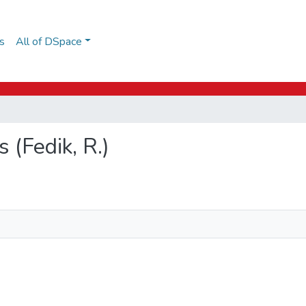
s
All of DSpace
s (Fedik, R.)