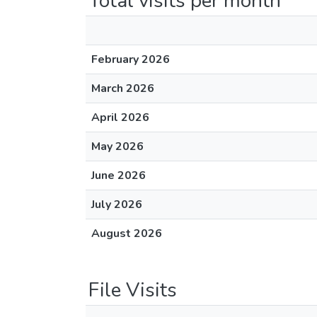
Total visits per month
February 2026
March 2026
April 2026
May 2026
June 2026
July 2026
August 2026
File Visits