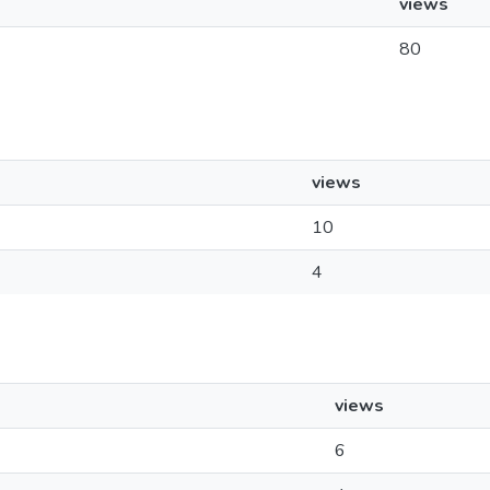
views
80
views
10
4
views
6