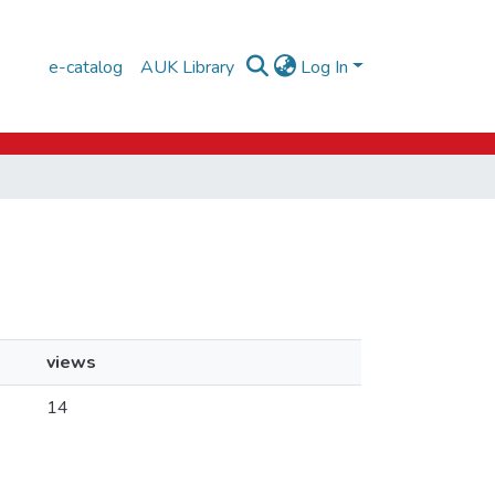
e-catalog
AUK Library
Log In
views
14