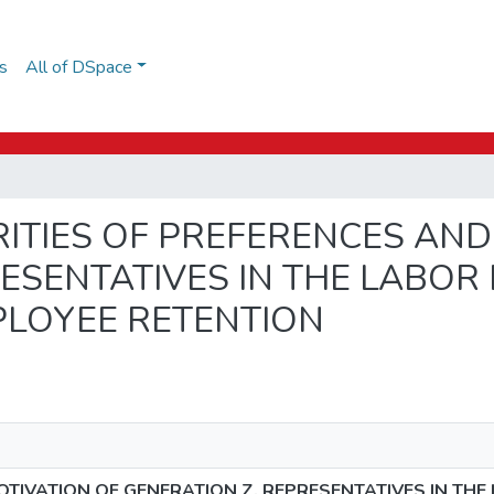
s
All of DSpace
LIARITIES OF PREFERENCES AN
ESENTATIVES IN THE LABOR 
PLOYEE RETENTION
OTIVATION OF GENERATION Z. REPRESENTATIVES IN THE 