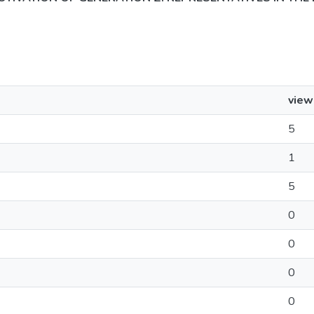
view
5
1
5
0
0
0
0