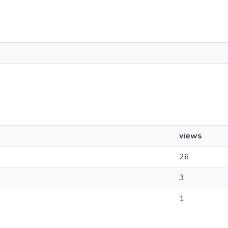
views
26
3
1