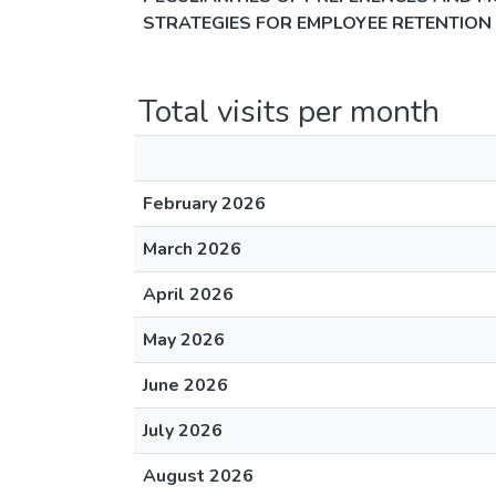
STRATEGIES FOR EMPLOYEE RETENTION
Total visits per month
February 2026
March 2026
April 2026
May 2026
June 2026
July 2026
August 2026