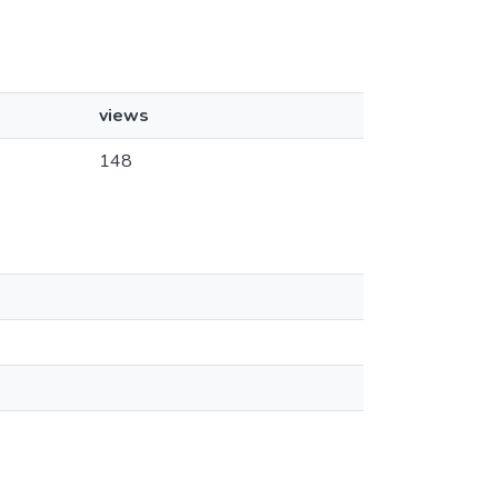
views
148