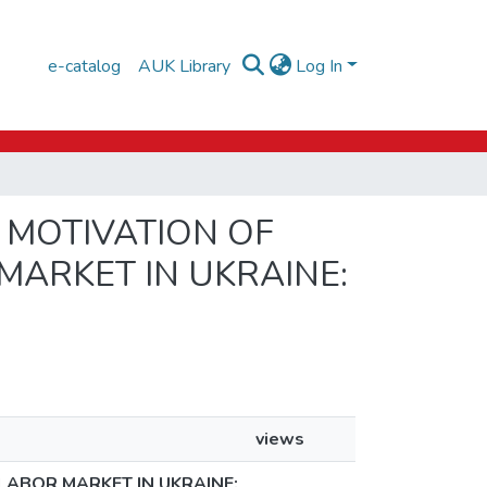
e-catalog
AUK Library
Log In
D MOTIVATION OF
MARKET IN UKRAINE:
views
LABOR MARKET IN UKRAINE: