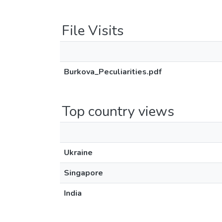
File Visits
Burkova_Peculiarities.pdf
Top country views
Ukraine
Singapore
India