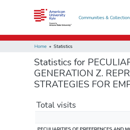
Communities & Collection
Home
Statistics
Statistics for PECU
GENERATION Z. REPR
STRATEGIES FOR EM
Total visits
PECULIARITIES OF PREFERENCES AND M