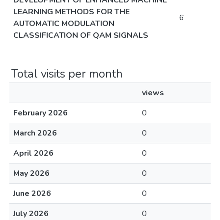
DEVELOPMENT OF ENHANCED MACHINE
LEARNING METHODS FOR THE
6
AUTOMATIC MODULATION
CLASSIFICATION OF QAM SIGNALS
Total visits per month
views
February 2026
0
March 2026
0
April 2026
0
May 2026
0
June 2026
0
July 2026
0