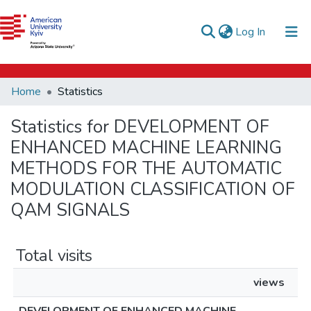
e-catalog
(current)
Log In
AUK Library
Communities & Collections
Home
Statistics
All of DSpace
Statistics for DEVELOPMENT OF
ENHANCED MACHINE LEARNING
METHODS FOR THE AUTOMATIC
MODULATION CLASSIFICATION OF
QAM SIGNALS
Total visits
views