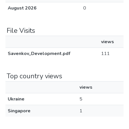
August 2026
0
File Visits
views
Savenkov_Development.pdf
111
Top country views
views
Ukraine
5
Singapore
1