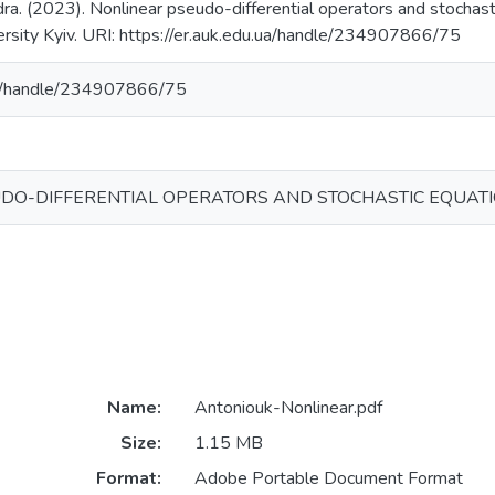
a. (2023). Nonlinear pseudo-differential operators and stochasti
ersity Kyiv. URI: https://er.auk.edu.ua/handle/234907866/75
.ua/handle/234907866/75
DO-DIFFERENTIAL OPERATORS AND STOCHASTIC EQUATIO
Name:
Antoniouk-Nonlinear.pdf
Size:
1.15 MB
Format:
Adobe Portable Document Format