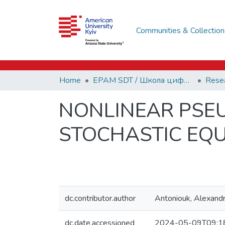
Communities & Collection
Home
EPAM SDT / Школа цифрових технологій EPAM
NONLINEAR PSE
STOCHASTIC EQU
dc.contributor.author
Antoniouk, Alexand
dc.date.accessioned
2024-05-09T09:1