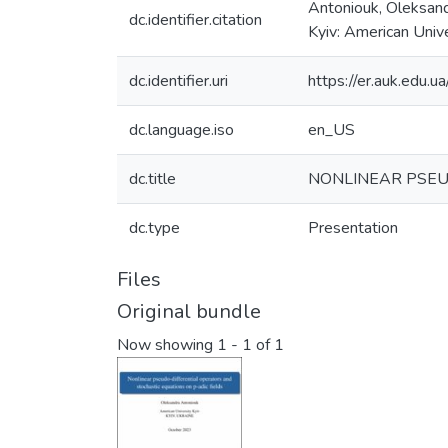
Antoniouk, Oleksandr
dc.identifier.citation
Kyiv: American Univ
dc.identifier.uri
https://er.auk.edu
dc.language.iso
en_US
dc.title
NONLINEAR PSEU
dc.type
Presentation
Files
Original bundle
Now showing
1 - 1 of 1