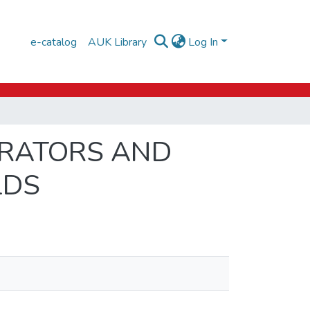
e-catalog
AUK Library
Log In
ERATORS AND
LDS