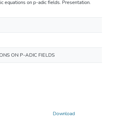
c equations on p-adic fields. Presentation.
NS ON P-ADIC FIELDS
Download