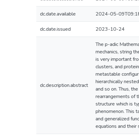
dc.date.available
2024-05-09T09:1
dc.date.issued
2023-10-24
The p-adic Mathemati
mechanics, string th
is very important fr
clusters, and prote
metastable configura
hierarchically neste
dc.description.abstract
and so on. Thus, th
rearrangements of th
structure which is t
phenomenon. This tal
and generalized func
equations and their s