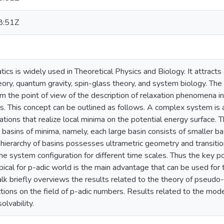
8:51Z
cs is widely used in Theoretical Physics and Biology. It attracts 
eory, quantum gravity, spin-glass theory, and system biology. The
om the point of view of the description of relaxation phenomena in
ins. This concept can be outlined as follows. A complex system i
tions that realize local minima on the potential energy surface. T
d basins of minima, namely, each large basin consists of smaller ba
e hierarchy of basins possesses ultrametric geometry and transit
e system configuration for different time scales. Thus the key poi
ypical for p-adic world is the main advantage that can be used for
k briefly overviews the results related to the theory of pseudo-d
tions on the field of p-adic numbers. Results related to the mod
olvability.