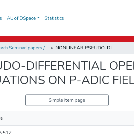
s
All of DSpace
Statistics
Research Seminar' papers / Дослідницький семінар
NONLINEAR PSEUDO-DIFFERENTIAL OPERATORS AND STOCHASTIC EQUATIONS ON P-ADIC FIELDS
UDO-DIFFERENTIAL OP
ATIONS ON P-ADIC FIE
Simple item page
ra
8:51Z