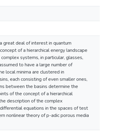
a great deal of interest in quantum
 concept of a hierarchical energy landscape
 complex systems, in particular, glasses,
s assumed to have a large number of
he local minima are clustered in
sins, each consisting of even smaller ones,
ions between the basins determine the
nts of the concept of a hierarchical
 the description of the complex
ifferential equations in the spaces of test
ern nonlinear theory of p-adic porous media