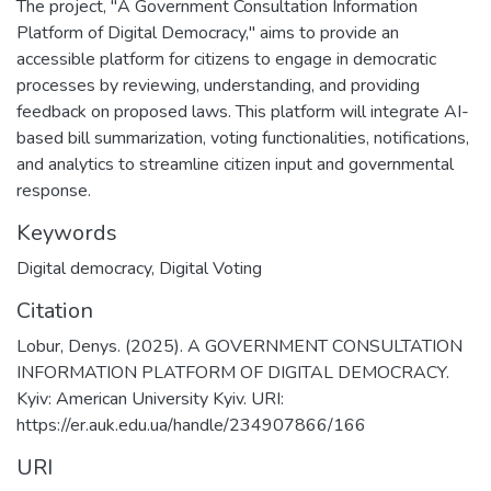
The project, "A Government Consultation Information
Platform of Digital Democracy," aims to provide an
accessible platform for citizens to engage in democratic
processes by reviewing, understanding, and providing
feedback on proposed laws. This platform will integrate AI-
based bill summarization, voting functionalities, notifications,
and analytics to streamline citizen input and governmental
response.
Keywords
Digital democracy
,
Digital Voting
Citation
Lobur, Denys. (2025). A GOVERNMENT CONSULTATION
INFORMATION PLATFORM OF DIGITAL DEMOCRACY.
Kyiv: American University Kyiv. URI:
https://er.auk.edu.ua/handle/234907866/166
URI