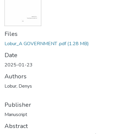
Files
Lobur_A GOVERNMENT .pdf
(1.28 MB)
Date
2025-01-23
Authors
Lobur, Denys
Publisher
Manuscript
Abstract