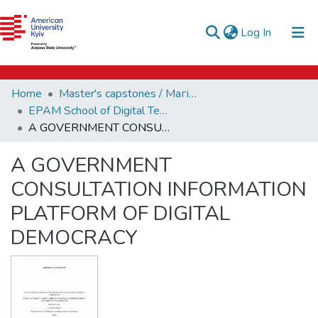
e-catalog
(current)
Log In
AUK Library
Communities & Collections
Home
Master's capstones / Магістерські завершальні проєкти (capstones)
All of DSpace
EPAM School of Digital Technologies (capstones)
A GOVERNMENT CONSULTATION INFORMATION PLATFORM OF DIGITAL DEMOCRACY
Statistics
A GOVERNMENT
CONSULTATION INFORMATION
PLATFORM OF DIGITAL
DEMOCRACY