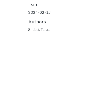
Date
2024-02-13
Authors
Shablii, Taras