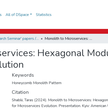
s
All of DSpace
Statistics
Research Seminar' papers / Дослідницький семінар
Monolith to Microservices: Hexagonal Modular Pattern for Microservices Evolution
services: Hexagonal Modu
lution
Keywords
Honeycomb Monolith Pattern
Citation
Shablii, Taras (2024). Monolith to Microservices: Hexago
for Microservices Evolution. Presentation. Kyiv: American 