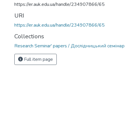
https://er.auk.edu.ua/handle/234907866/65
URI
https://er.auk.edu.ua/handle/234907866/65
Collections
Research Seminar' papers / Дослідницький семінар
Full item page