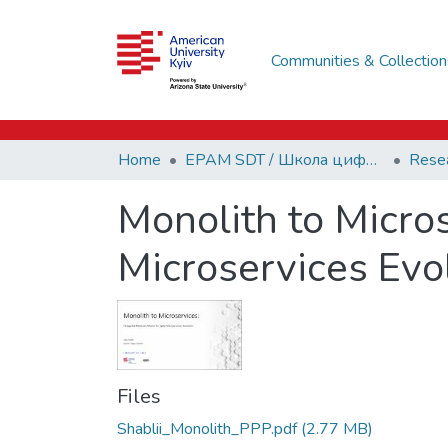
Communities & Collection
Home
EPAM SDT / Школа цифрових технологій EPAM
Monolith to Micro
Microservices Evo
Files
Shablii_Monolith_PPP.pdf
(2.77 MB)