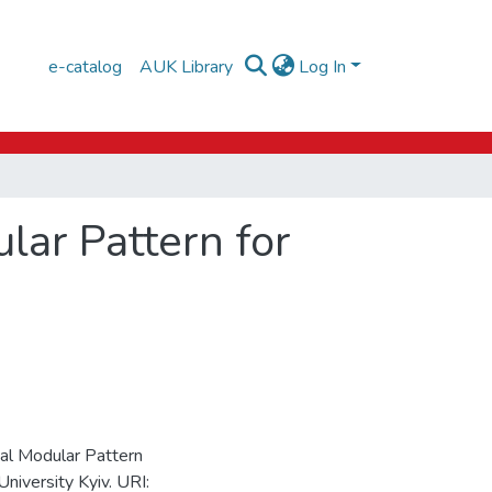
e-catalog
AUK Library
Log In
lar Pattern for
nal Modular Pattern
University Kyiv. URI: