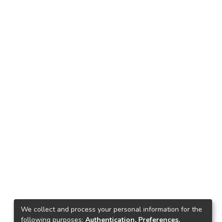
We collect and process your personal information for the
following purposes:
Authentication, Preferences,