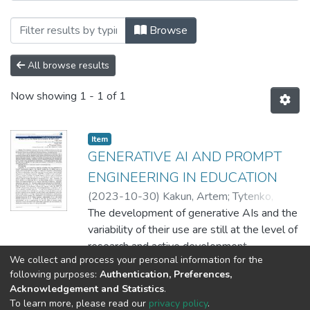
Browsing EPAM SDT / Школа цифрових 
Browse
All browse results
Now showing
1 - 1 of 1
Item
GENERATIVE AI AND PROMPT
ENGINEERING IN EDUCATION
(
2023-10-30
)
Kakun, Artem
;
Tytenko,
Sergiy
The development of generative AIs and the
variability of their use are still at the level of
research and active development
We collect and process your personal information for the
simultaneously. However, it has already
Show more
following purposes:
Authentication, Preferences,
become clear that the emergence of
Acknowledgement and Statistics
.
generative AI significantly impacts many
To learn more, please read our
privacy policy
.