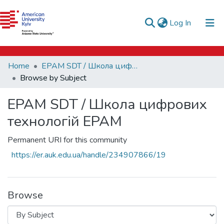
e-catalog
(current)
Log In
AUK Library
Communities & Collections
Home
EPAM SDT / Школа цифрових технологій EPAM
All of DSpace
Browse by Subject
EPAM SDT / Школа цифрових
технологій EPAM
Permanent URI for this community
https://er.auk.edu.ua/handle/234907866/19
Browse