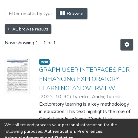
Browsing EPAM SDT / Школа цифрових т
Browse
All browse results
Now showing
1 - 1 of 1
Item
GRAPH USER INTERFACES FOR
ENHANCING EXPLORATORY
LEARNING: AN OVERVIEW
(
2023-10-30
)
Tytenko, Andrii
;
Tytenko,
Sergiy
Exploratory learning is a key methodology
in education. This text highlights the role of
Graph User Interfaces (Graph UI) in
We collect and process your personal information for the
enhancing exploratory learning by providing
Show more
following purposes:
Authentication, Preferences,
interactive, graph-structured data
Acknowledgement and Statistics
.