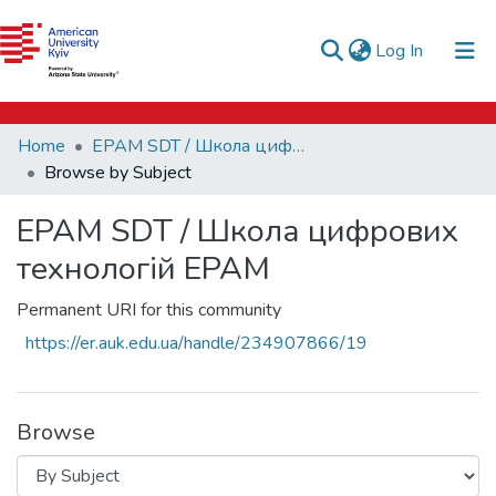
e-catalog
(current)
Log In
AUK Library
Communities & Collections
Home
EPAM SDT / Школа цифрових технологій EPAM
All of DSpace
Browse by Subject
EPAM SDT / Школа цифрових
технологій EPAM
Permanent URI for this community
https://er.auk.edu.ua/handle/234907866/19
Browse