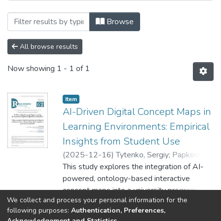
Browsing EPAM SDT / Школа цифрових т
Browse
All browse results
Now showing
1 - 1 of 1
Item
AI-Driven Digital Concept Maps in
Learning Environments: Empirical
Insights from Student Use
(
2025-12-16
)
Tytenko, Sergiy
;
Papkovych,
Yehor
This study explores the integration of AI-
;
Zhak, Mariia
;
Shkelebei, Sofiia
;
Vasyliev, Oleksandr
powered, ontology-based interactive
concept maps into a university programming
We collect and process your personal information for the
course to support student learning and
Show more
following purposes:
Authentication, Preferences,
includes a comparison of these maps with
Acknowledgement and Statistics
.