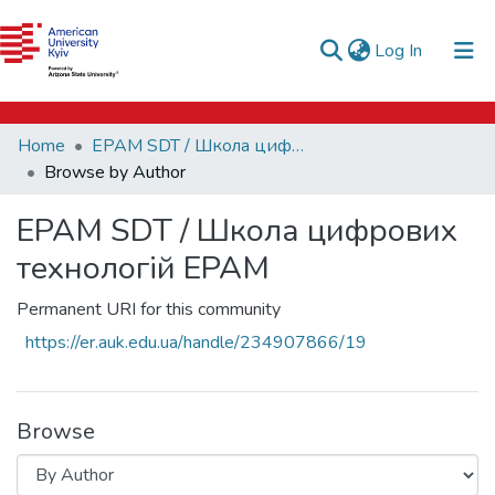
e-catalog
(current)
Log In
AUK Library
Communities & Collections
Home
EPAM SDT / Школа цифрових технологій EPAM
All of DSpace
Browse by Author
EPAM SDT / Школа цифрових
технологій EPAM
Permanent URI for this community
https://er.auk.edu.ua/handle/234907866/19
Browse