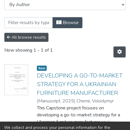
Browsing Master's capstones / Магістер
Browse
All browse results
Now showing
1 - 1 of 1
Item
DEVELOPING A GO-TO-MARKET
STRATEGY FOR A UKRAINIAN
FURNITURE MANUFACTURER
(
Manuscript
,
2025
)
Chernii, Volodymyr
This Capstone project focuses on
developing a go-to-market strategy for a
Ukrainian furniture manufacturer seeking to
We collect and process your personal information for the
enter the niche market of furniture adapted
Show more