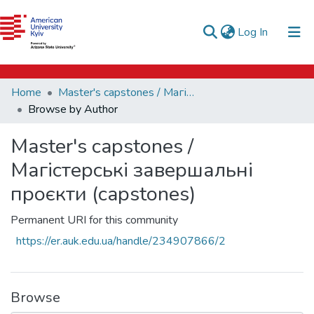
e-catalog
(current)
Log In
AUK Library
Communities & Collections
Home
Master's capstones / Магістерські завершальні проєкти (capstones)
All of DSpace
Browse by Author
Master's capstones /
Магістерські завершальні
проєкти (capstones)
Permanent URI for this community
https://er.auk.edu.ua/handle/234907866/2
Browse